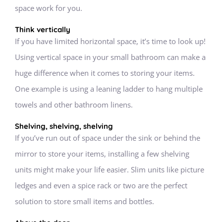
space work for you.
Think vertically
If you have limited horizontal space, it’s time to look up!
Using vertical space in your small bathroom can make a
huge difference when it comes to storing your items.
One example is using a leaning ladder to hang multiple
towels and other bathroom linens.
Shelving, shelving, shelving
If you’ve run out of space under the sink or behind the
mirror to store your items, installing a few shelving
units might make your life easier. Slim units like picture
ledges and even a spice rack or two are the perfect
solution to store small items and bottles.