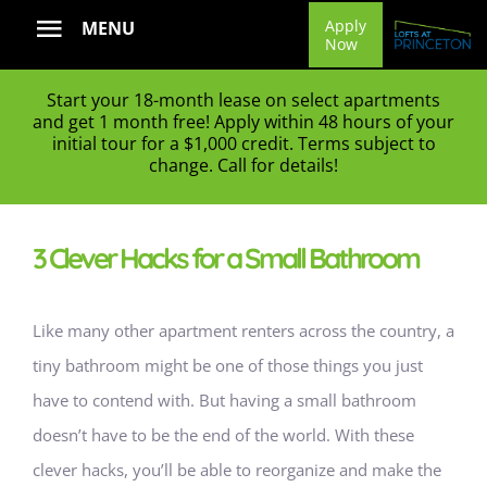
Skip
Apply
MENU
Now
to
content
Start your 18-month lease on select apartments
and get 1 month free! Apply within 48 hours of your
initial tour for a $1,000 credit. Terms subject to
change. Call for details!
3 Clever Hacks for a Small Bathroom
Like many other apartment renters across the country, a
tiny bathroom might be one of those things you just
have to contend with. But having a small bathroom
doesn’t have to be the end of the world.
With these
clever hacks, you’ll be able to reorganize and make the