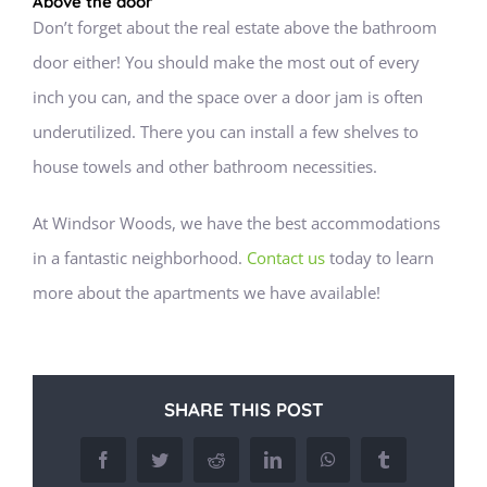
Above the door
Don’t forget about the real estate above the bathroom
door either! You should make the most out of every
inch you can, and the space over a door jam is often
underutilized. There you can install a few shelves to
house towels and other bathroom necessities.
At Windsor Woods, we have the best accommodations
in a fantastic neighborhood.
Contact us
today to learn
more about the apartments we have available!
SHARE THIS POST
Facebook
Twitter
Reddit
LinkedIn
WhatsApp
Tumblr