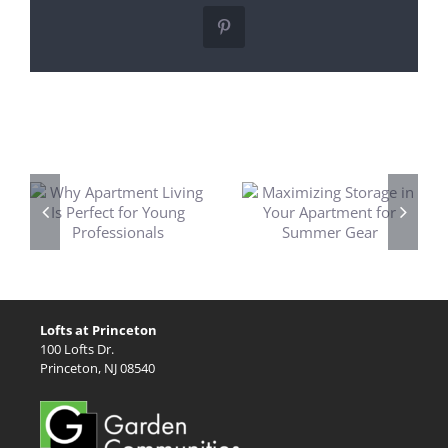
Pinterest
Related Posts
t
Maximizing
Princeton’s Best
t
Storage in Your
Fireworks
Apartment for
Displays for 4th
Summer Gear
of July
Lofts at Princeton
100 Lofts Dr.
Princeton, NJ 08540