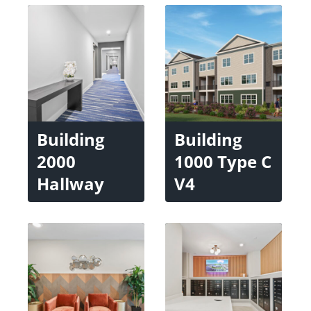
Building
Building
2000
1000 Type C
Hallway
V4