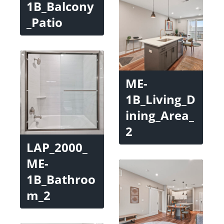
1B_Balcony
_Patio
ME-
1B_Living_D
ining_Area_
2
LAP_2000_
ME-
1B_Bathroo
m_2