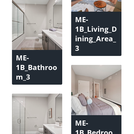
ME-
1B_Living_D
ining_Area_
3
ME-
1B_Bathroo
m_3
ME-
1B_Bedroo