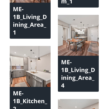
m_1
ME-
1B_Living_D
ining_Area_
1
ME-
1B_Living_D
ining_Area_
4
ME-
1B_Kitchen_
2