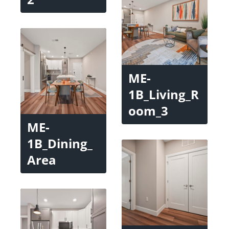
ME-
1B_Living_R
oom_3
ME-
1B_Dining_
Area