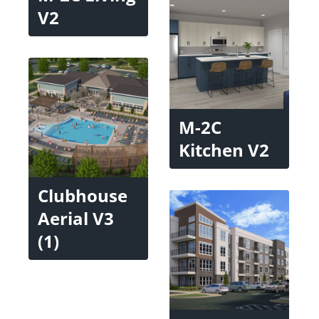
V2
M-2C
Kitchen V2
Clubhouse
Aerial V3
(1)