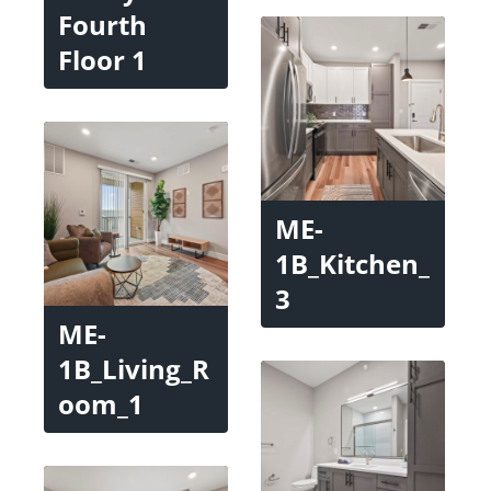
Fourth
Floor 1
ME-
1B_Kitchen_
3
ME-
1B_Living_R
oom_1