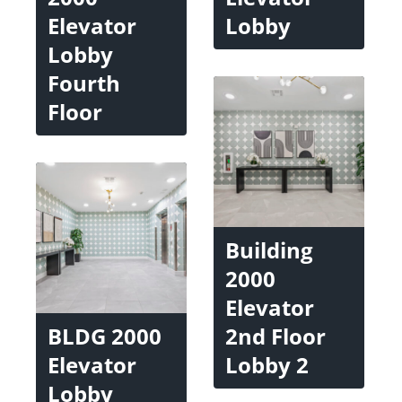
Elevator
Lobby
Lobby
Fourth
Floor
Building
2000
Elevator
BLDG 2000
2nd Floor
Elevator
Lobby 2
Lobby