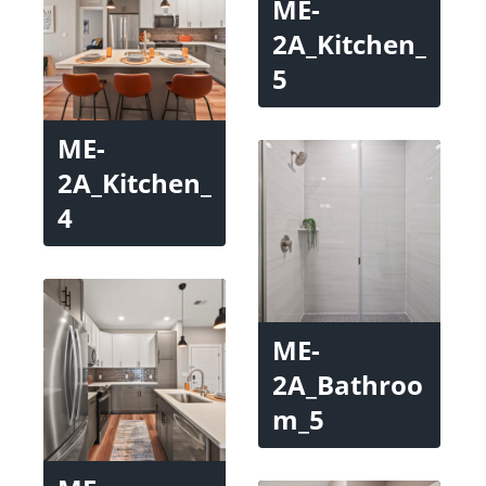
ME-
2A_Kitchen_
5
ME-
2A_Kitchen_
4
ME-
2A_Bathroo
m_5