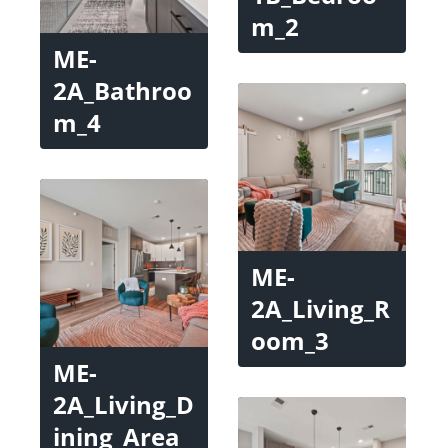
m_2
ME-
2A_Bathroo
m_4
ME-
2A_Living_R
oom_3
ME-
2A_Living_D
ining_Area_