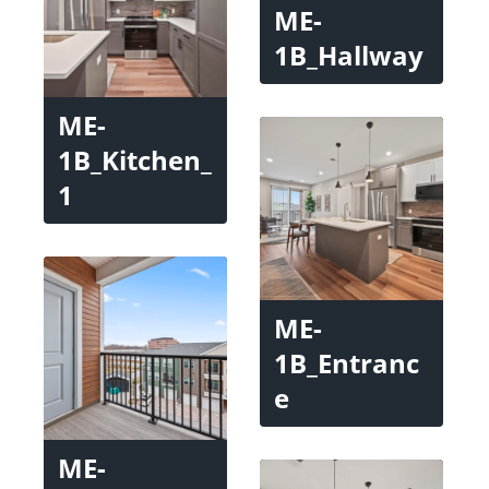
ME-
1B_Hallway
ME-
1B_Kitchen_
1
ME-
1B_Entranc
e
ME-