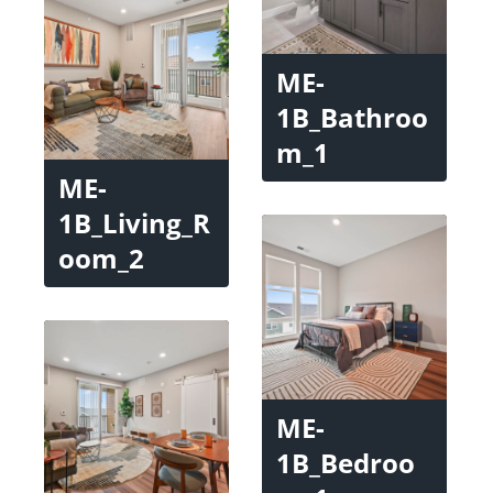
ME-
1B_Bathroo
m_1
ME-
1B_Living_R
oom_2
ME-
1B_Bedroo