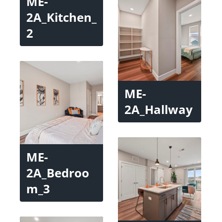
ME-
2A_Kitchen_
2
ME-
2A_Hallway
ME-
2A_Bedroo
m_3