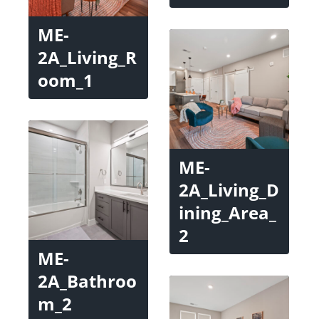
ME-
2A_Living_R
oom_1
ME-
2A_Living_D
ining_Area_
2
ME-
2A_Bathroo
m_2