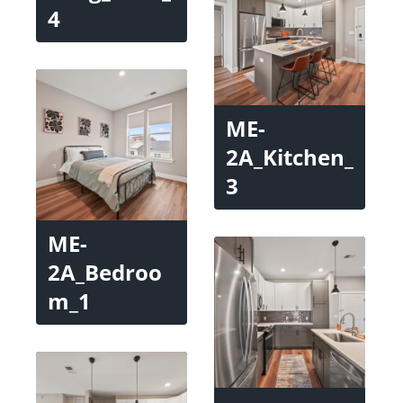
4
ME-
2A_Kitchen_
3
ME-
2A_Bedroo
m_1