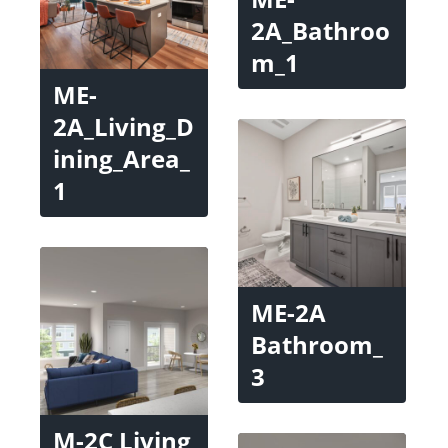
2A_Bathroo
m_1
ME-
2A_Living_D
ining_Area_
1
ME-2A
Bathroom_
3
M-2C Living