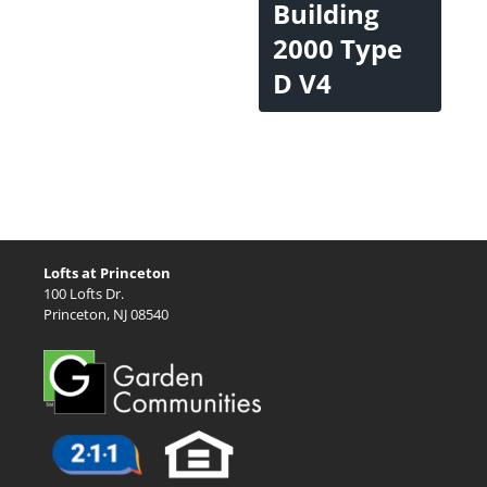
Building
2000 Type
D V4
Lofts at Princeton
100 Lofts Dr.
Princeton, NJ 08540