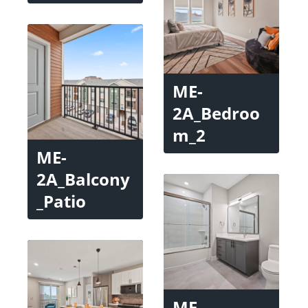
ME-
2A_Bedroo
m_2
ME-
2A_Balcony
_Patio
ME-