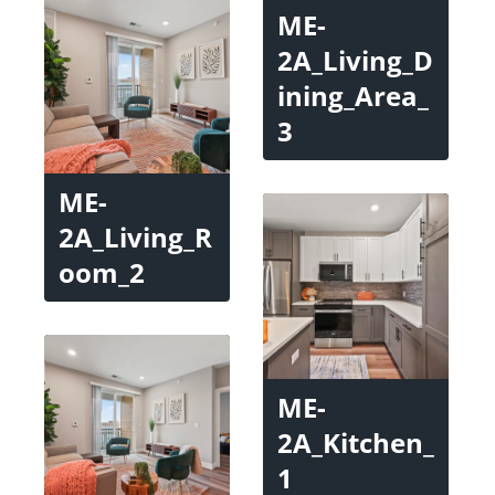
ME-
2A_Living_D
ining_Area_
3
ME-
2A_Living_R
oom_2
ME-
2A_Kitchen_
1