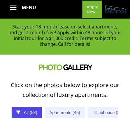
Skip
Apply
MENU
Now
to
content
Start your 18-month lease on select apartments
and get 1 month free! Apply within 48 hours of your
initial tour for a $1,000 credit. Terms subject to
change. Call for details!
PHOTO
GALLERY
Click on the photos below to explore our
collection of luxury apartments.
All (53)
Apartments (45)
Clubhouse (8)