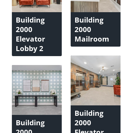
Building
Building
2000
2000
Elevator
Mailroom
Lobby 2
Building
Building
2000
2000
Elevator