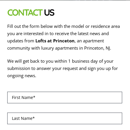
CONTACT
US
Fill out the form below with the model or residence area
you are interested in to receive the latest news and
updates from
Lofts at Princeton
, an apartment
community with luxury apartments in Princeton, NJ.
We will get back to you within 1 business day of your
submission to answer your request and sign you up for
ongoing news.