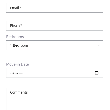
Bedrooms

Move-in Date