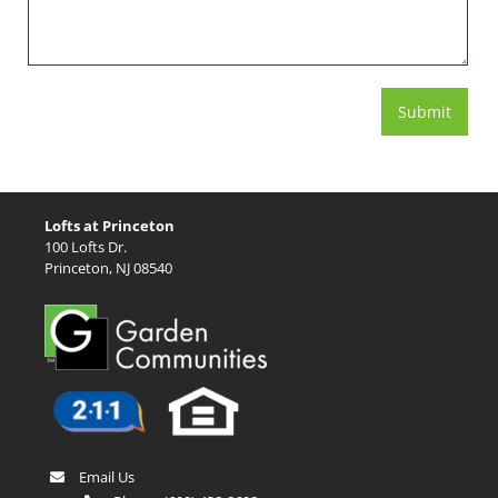
Lofts at Princeton
100 Lofts Dr.
Princeton, NJ 08540
Email Us