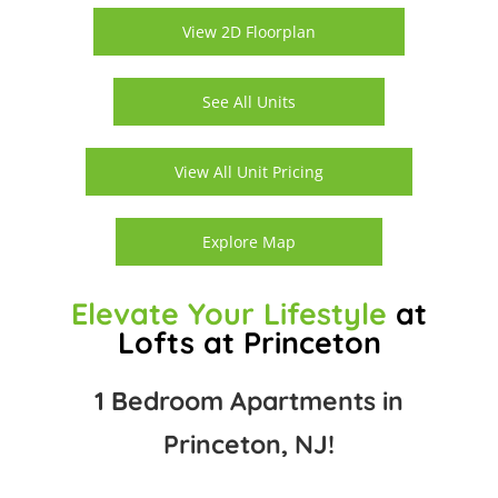
View 2D Floorplan
See All Units
View All Unit Pricing
Explore Map
Elevate Your Lifestyle
at
Lofts at Princeton
1 Bedroom Apartments in
Princeton, NJ!