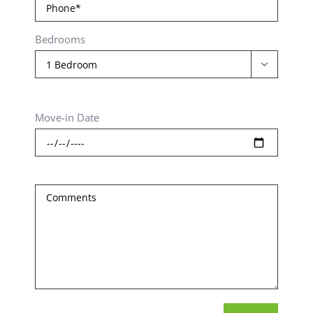
Bedrooms

Move-in Date