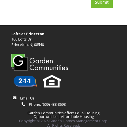
Lofts at Princeton
100 Lofts Dr.
Princeton, NJ 08540
Email Us
Phone:
(609) 438-8698
Garden Communities offers Equal Housing
Opportunities |
Affordable Housing
Copyright © 2025 Garden Homes Management Corp.
All Rights Reserved.