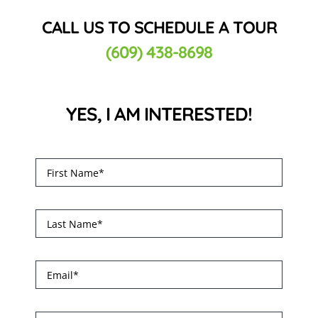
CALL US TO SCHEDULE A TOUR
(609) 438-8698
YES, I AM INTERESTED!