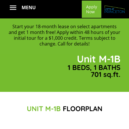
Skip
Apply
MENU
Now
to
content
Start your 18-month lease on select apartments
and get 1 month free! Apply within 48 hours of your
initial tour for a $1,000 credit. Terms subject to
change. Call for details!
Unit M-1B
1 BEDS, 1 BATHS
701 sq.ft.
UNIT M-1B
FLOORPLAN