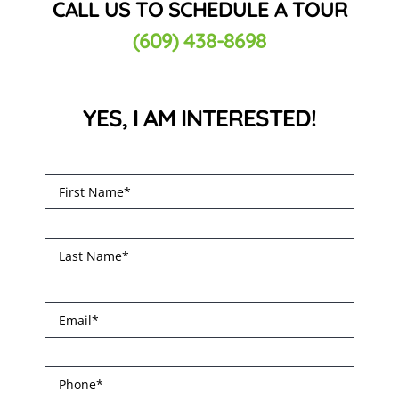
CALL US TO SCHEDULE A TOUR
(609) 438-8698
YES, I AM INTERESTED!