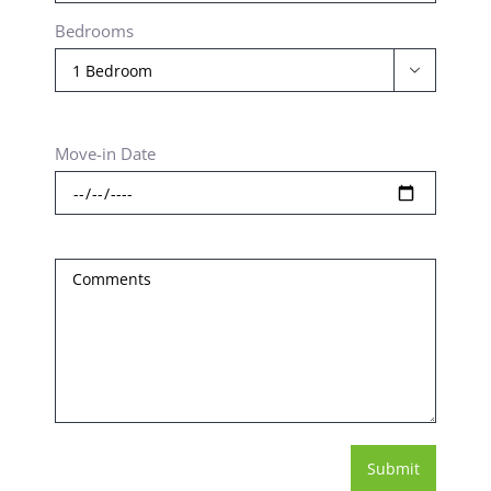
Bedrooms

Move-in Date