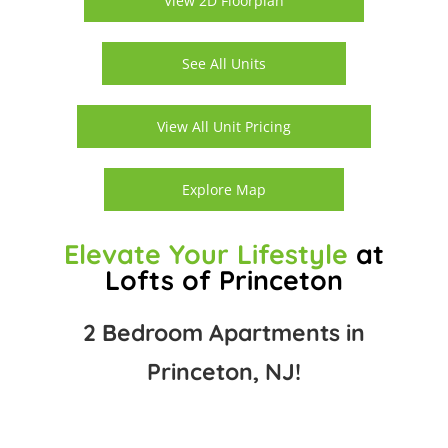
View 2D Floorplan
See All Units
View All Unit Pricing
Explore Map
Elevate Your Lifestyle
at
Lofts of Princeton
2 Bedroom Apartments in
Princeton, NJ!