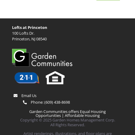
Lofts at Princeton
100 Lofts Dr.
Princeton, NJ 08540
Email Us
Phone:
(609) 438-8698
Garden Communities offers Equal Housing
Opportunities |
Affordable Housing
Copyright © 2025 Garden Homes Management Corp.
All Rights Reserved.
Artist renderings, illustrations, and floor plans are