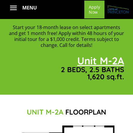
Skip
Apply
MENU
Now
to
content
Start your 18-month lease on select apartments
and get 1 month free! Apply within 48 hours of your
initial tour for a $1,000 credit. Terms subject to
change. Call for details!
Unit M-2A
2 BEDS, 2.5 BATHS
1,620 sq.ft.
UNIT M-2A
FLOORPLAN