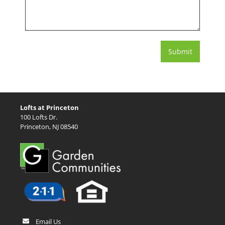
Lofts at Princeton
100 Lofts Dr.
Princeton, NJ 08540
Email Us