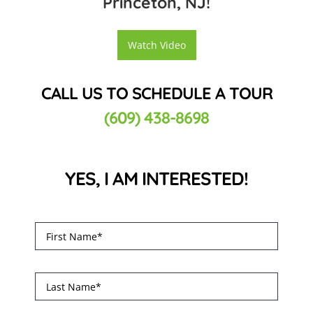
Princeton, NJ!
Watch Video
CALL US TO SCHEDULE A TOUR
(609) 438-8698
YES, I AM INTERESTED!