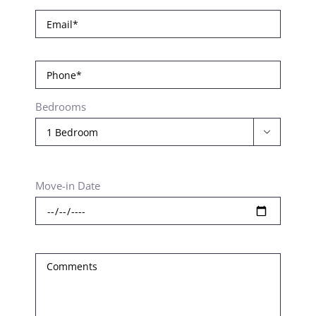
Bedrooms

Move-in Date