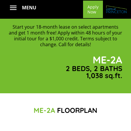
Skip
Apply
MENU
Now
to
content
Start your 18-month lease on select apartments
and get 1 month free! Apply within 48 hours of your
initial tour for a $1,000 credit. Terms subject to
change. Call for details!
ME-2A
2 BEDS, 2 BATHS
1,038 sq.ft.
ME-2A
FLOORPLAN