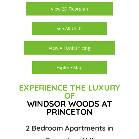
View 2D Floorplan
See All Units
View All Unit Pricing
Explore Map
EXPERIENCE THE LUXURY
OF
WINDSOR WOODS AT
PRINCETON
2 Bedroom Apartments in