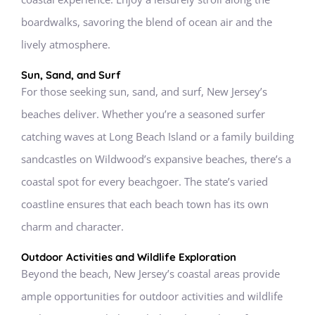
boardwalks, savoring the blend of ocean air and the
lively atmosphere.
Sun, Sand, and Surf
For those seeking sun, sand, and surf, New Jersey’s
beaches deliver. Whether you’re a seasoned surfer
catching waves at Long Beach Island or a family building
sandcastles on Wildwood’s expansive beaches, there’s a
coastal spot for every beachgoer. The state’s varied
coastline ensures that each beach town has its own
charm and character.
Outdoor Activities and Wildlife Exploration
Beyond the beach, New Jersey’s coastal areas provide
ample opportunities for outdoor activities and wildlife