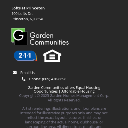
Lofts at Princeton
100 Lofts Dr.
Princeton, NJ 08540
Email Us
Phone:
(609) 438-8698
Garden Communities offers Equal Housing
Opportunities |
Affordable Housing
Copyright © 2025 Garden Homes Management Corp.
All Rights Reserved.
Artist renderings, illustrations, and floor plans are
intended for illustrative purposes only and may not
reflect the exact layout, features, finishes, or
landscaping of the actual home, clubhouse, or
surrounding area. All dimensions, details, and