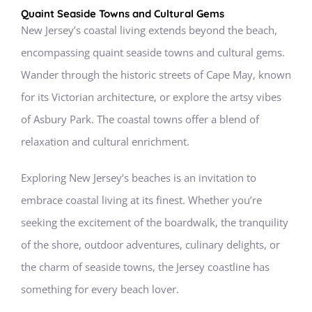
Quaint Seaside Towns and Cultural Gems
New Jersey’s coastal living extends beyond the beach,
encompassing quaint seaside towns and cultural gems.
Wander through the historic streets of Cape May, known
for its Victorian architecture, or explore the artsy vibes
of Asbury Park. The coastal towns offer a blend of
relaxation and cultural enrichment.
Exploring New Jersey’s beaches is an invitation to
embrace coastal living at its finest. Whether you’re
seeking the excitement of the boardwalk, the tranquility
of the shore, outdoor adventures, culinary delights, or
the charm of seaside towns, the Jersey coastline has
something for every beach lover.