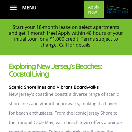
Skip
Apply
MENU
Now
to
content
Start your 18-month lease on select apartments
and get 1 month free! Apply within 48 hours of your
initial tour for a $1,000 credit. Terms subject to
change. Call for details!
Exploring New Jersey’s Beaches:
Coastal Living
Scenic Shorelines and Vibrant Boardwalks
New Jersey’s coastline boasts a diverse range of scenic
shorelines and vibrant boardwalks, making it a haven
for beach enthusiasts. From the iconic Jersey Shore to
the tranquil Cape May, each beach town offers a unique
coastal experience. Enjoy a leisurely stroll along the