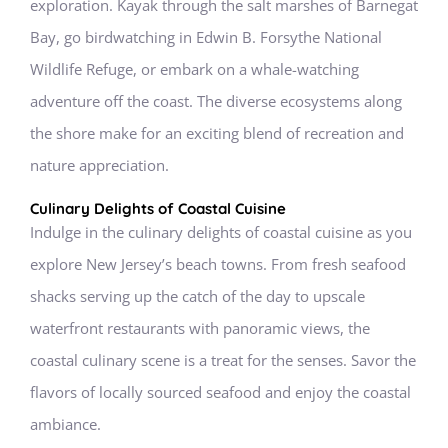
exploration. Kayak through the salt marshes of Barnegat
Bay, go birdwatching in Edwin B. Forsythe National
Wildlife Refuge, or embark on a whale-watching
adventure off the coast. The diverse ecosystems along
the shore make for an exciting blend of recreation and
nature appreciation.
Culinary Delights of Coastal Cuisine
Indulge in the culinary delights of coastal cuisine as you
explore New Jersey’s beach towns. From fresh seafood
shacks serving up the catch of the day to upscale
waterfront restaurants with panoramic views, the
coastal culinary scene is a treat for the senses. Savor the
flavors of locally sourced seafood and enjoy the coastal
ambiance.