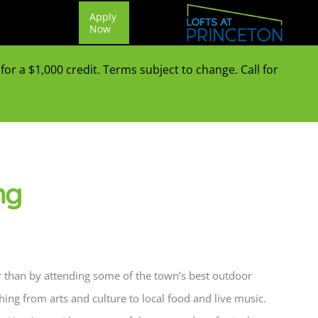
Apply
Now
or a $1,000 credit. Terms subject to change. Call for
ng
er than by attending some of the town’s best outdoor
ything from arts and culture to local food and live music.