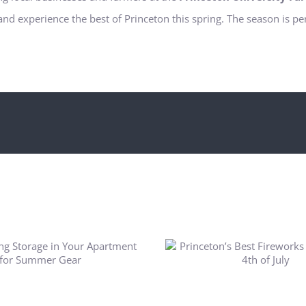
and experience the best of Princeton this spring. The season is pe
rinceton’s Best Fireworks
Displays for 4th of July
Princeton Outdoo