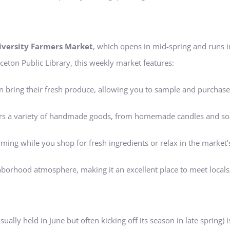
iversity Farmers Market
, which opens in mid-spring and runs 
ceton Public Library, this weekly market features:
 bring their fresh produce, allowing you to sample and purchase 
ffers a variety of handmade goods, from homemade candles and so
rming while you shop for fresh ingredients or relax in the market’
ghborhood atmosphere, making it an excellent place to meet locals
sually held in June but often kicking off its season in late spring)