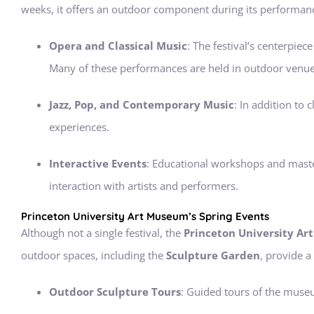
weeks, it offers an outdoor component during its performanc
Opera and Classical Music
: The festival’s centerpi
Many of these performances are held in outdoor venues,
Jazz, Pop, and Contemporary Music
: In addition to
experiences.
Interactive Events
: Educational workshops and master
interaction with artists and performers.
Princeton University Art Museum’s Spring Events
Although not a single festival, the
Princeton University A
outdoor spaces, including the
Sculpture Garden
, provide a
Outdoor Sculpture Tours
: Guided tours of the museu