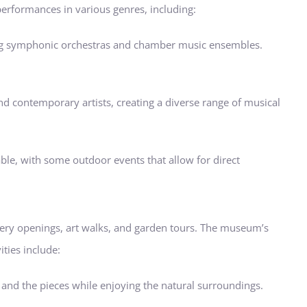
erformances in various genres, including:
uring symphonic orchestras and chamber music ensembles.
and contemporary artists, creating a diverse range of musical
ble, with some outdoor events that allow for direct
llery openings, art walks, and garden tours. The museum’s
ities include:
 and the pieces while enjoying the natural surroundings.