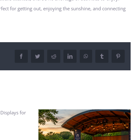
rfect for getting out, enjoying the sunshine, and connecting
Facebook
Twitter
Reddit
LinkedIn
WhatsApp
Tumblr
Pinterest
How to Build a Budget for
Apartment Living: Costs to
Consider
r Concerts: