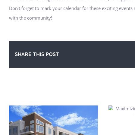
Don’t forget to mark your calendar for these exciting events 
with the community!
SHARE THIS POST
Related Posts
Maximizing Storage in Your
P
Apartment for Summer Gear