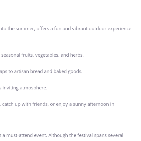
into the summer, offers a fun and vibrant outdoor experience
seasonal fruits, vegetables, and herbs.
aps to artisan bread and baked goods.
s inviting atmosphere.
, catch up with friends, or enjoy a sunny afternoon in
 is a must-attend event. Although the festival spans several