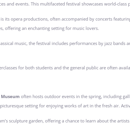
es and events. This multifaceted festival showcases world-class p
ece is its opera productions, often accompanied by concerts feat
 offering an enchanting setting for music lovers.
 classical music, the festival includes performances by jazz bands 
classes for both students and the general public are often availa
rt Museum
often hosts outdoor events in the spring, including ga
 picturesque setting for enjoying works of art in the fresh air. Activ
m’s sculpture garden, offering a chance to learn about the artists