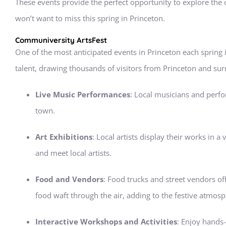
These events provide the perfect opportunity to explore the
won’t want to miss this spring in Princeton.
Communiversity ArtsFest
One of the most anticipated events in Princeton each spring 
talent, drawing thousands of visitors from Princeton and surr
Live Music Performances
: Local musicians and perfor
town.
Art Exhibitions
: Local artists display their works in 
and meet local artists.
Food and Vendors
: Food trucks and street vendors of
food waft through the air, adding to the festive atmosp
Interactive Workshops and Activities
: Enjoy hands-