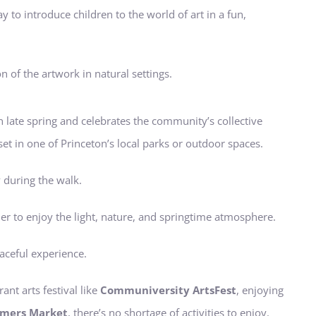
ay to introduce children to the world of art in a fun,
n of the artwork in natural settings.
in late spring and celebrates the community’s collective
set in one of Princeton’s local parks or outdoor spaces.
y during the walk.
er to enjoy the light, nature, and springtime atmosphere.
eaceful experience.
ant arts festival like
Communiversity ArtsFest
, enjoying
rmers Market
, there’s no shortage of activities to enjoy.