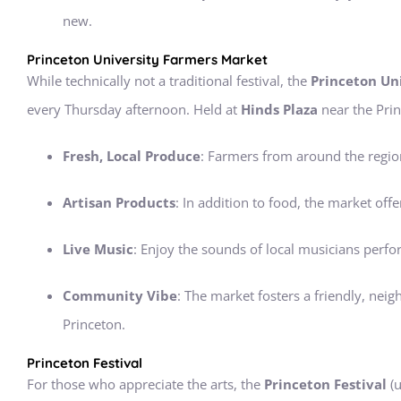
new.
Princeton University Farmers Market
While technically not a traditional festival, the
Princeton Un
every Thursday afternoon. Held at
Hinds Plaza
near the Prin
Fresh, Local Produce
: Farmers from around the region
Artisan Products
: In addition to food, the market o
Live Music
: Enjoy the sounds of local musicians perfo
Community Vibe
: The market fosters a friendly, nei
Princeton.
Princeton Festival
For those who appreciate the arts, the
Princeton Festival
(u