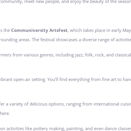
 community, meet new people, and enjoy the beauty of the season.
is the
Communiversity ArtsFest
, which takes place in early May.
ounding areas. The festival showcases a diverse range of activitie
mers from various genres, including jazz, folk, rock, and classica
a vibrant open-air setting. You’ll find everything from fine art to
fer a variety of delicious options, ranging from international cuis
here.
on activities like pottery making, painting, and even dance classes