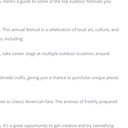
 Here’s a guide to some of the top outdoor festivals you
 This annual festival is a celebration of local art, culture, and
s, including:
l, take center stage at multiple outdoor locations around
 handmade crafts, giving you a chance to purchase unique pieces
ines to classic American fare. The aromas of freshly prepared
. It’s a great opportunity to get creative and try something