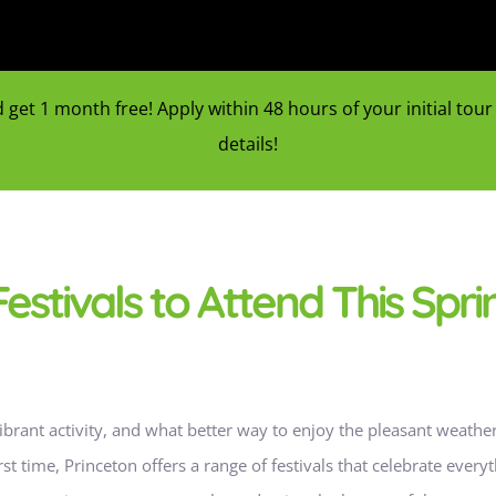
et 1 month free! Apply within 48 hours of your initial tour f
details!
estivals to Attend This Spri
vibrant activity, and what better way to enjoy the pleasant weath
first time, Princeton offers a range of festivals that celebrate ever