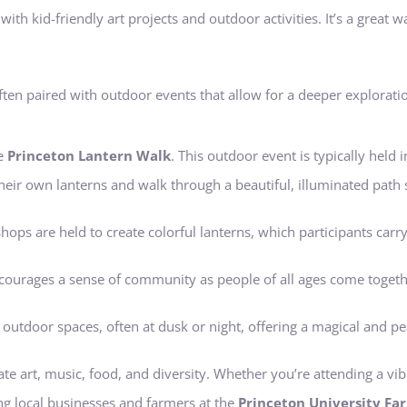
ith kid-friendly art projects and outdoor activities. It’s a great w
ften paired with outdoor events that allow for a deeper exploratio
he
Princeton Lantern Walk
. This outdoor event is typically held 
their own lanterns and walk through a beautiful, illuminated path 
hops are held to create colorful lanterns, which participants carr
encourages a sense of community as people of all ages come togeth
c outdoor spaces, often at dusk or night, offering a magical and p
rate art, music, food, and diversity. Whether you’re attending a vibr
ng local businesses and farmers at the
Princeton University Fa