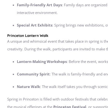
Family-Friendly Art Days
: Family days are organized w
interactive environment.
Special Art Exhibits
: Spring brings new exhibitions, o
Princeton Lantern Walk
A unique and whimsical event that takes place in spring is t
creativity. During the walk, participants are invited to make 
Lantern-Making Workshops
: Before the event, works
Community Spirit
: The walk is family-friendly and 
Nature Walk
: The walk itself takes you through sceni
Spring in Princeton is filled with outdoor festivals that celeb
the musical offerings at the
Princeton Festival
, or supporti