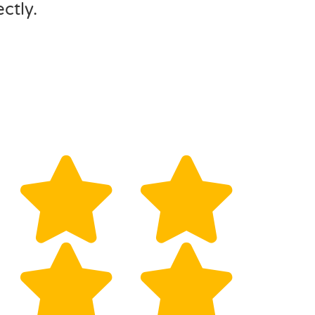
ctly.