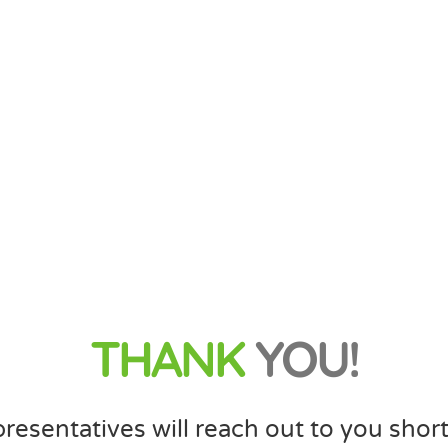
THANK
YOU!
resentatives will reach out to you short