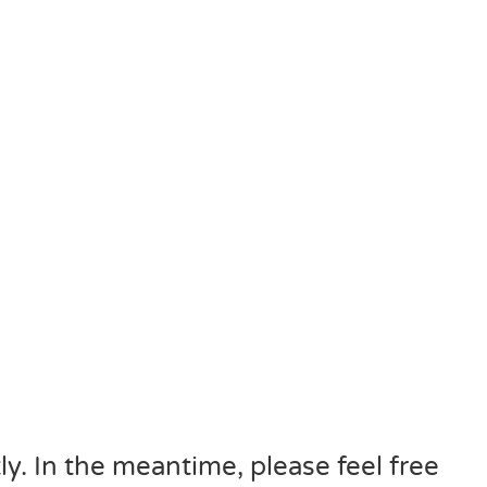
ly. In the meantime, please feel free