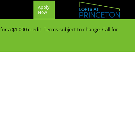
Apply
Now
or a $1,000 credit. Terms subject to change. Call for