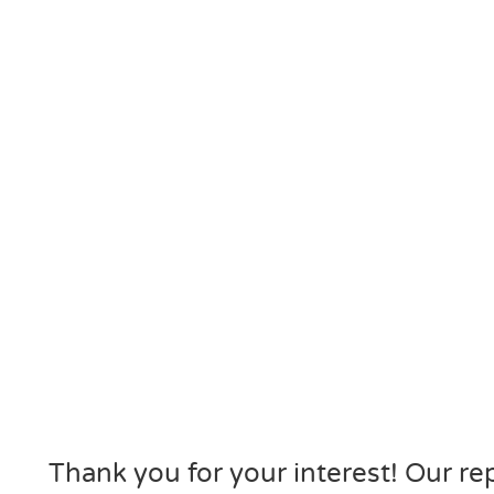
Thank you for your interest! Our rep