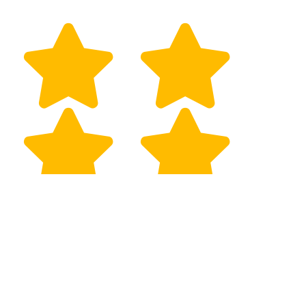
Robb Gaskins