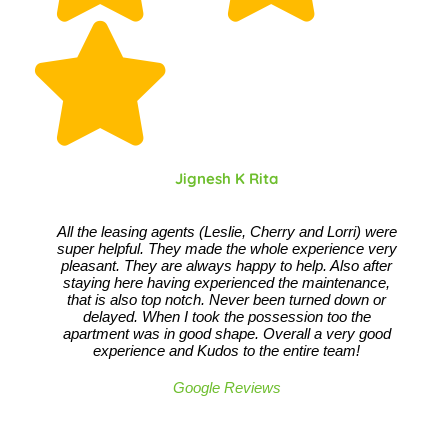
Jignesh K Rita
All the leasing agents (Leslie, Cherry and Lorri) were
super helpful. They made the whole experience very
pleasant. They are always happy to help. Also after
staying here having experienced the maintenance,
that is also top notch. Never been turned down or
delayed. When I took the possession too the
apartment was in good shape. Overall a very good
experience and Kudos to the entire team!
Google Reviews