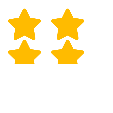
Eugene Kang