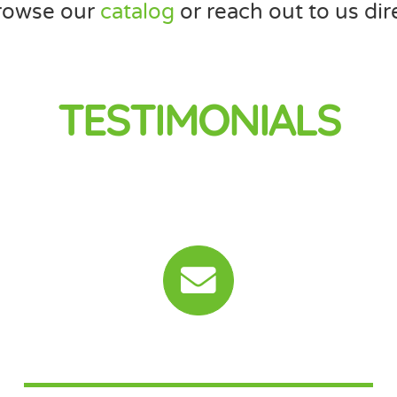
rowse our
catalog
or reach out to us dire
TESTIMONIALS