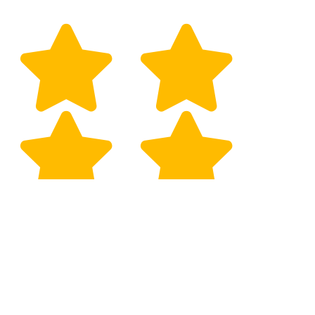
Selman Gozaydin