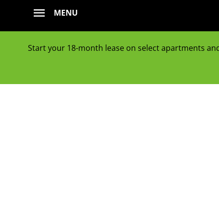
Skip
MENU
to
content
Start your 18-month lease on select apartments and g