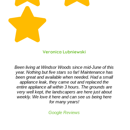
Veronica Lubniewski
Been living at Windsor Woods since mid-June of this
year. Nothing but five stars so far! Maintenance has
been great and available when needed. Had a small
appliance leak, they came out and replaced the
entire appliance all within 3 hours. The grounds are
very well kept, the landscapers are here just about
weekly. We love it here and can see us being here
for many years!
Google Reviews