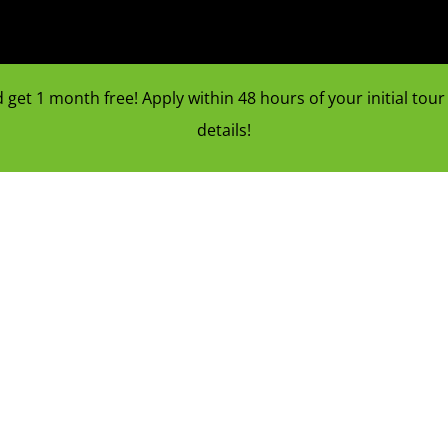
et 1 month free! Apply within 48 hours of your initial tour f
details!