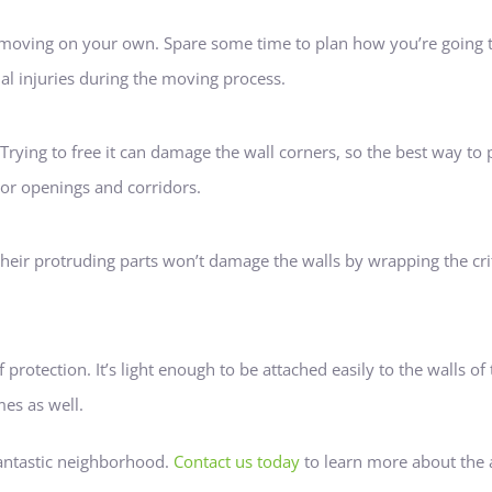
e moving on your own. Spare some time to plan how you’re going to
nal injuries during the moving process.
 Trying to free it can damage the wall corners, so the best way to
oor openings and corridors.
their protruding parts won’t damage the walls by wrapping the crit
 protection. It’s light enough to be attached easily to the walls o
es as well.
antastic neighborhood.
Contact us today
to learn more about the 