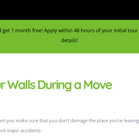
et 1 month free! Apply within 48 hours of your initial tour f
details!
ur Walls During a Move
tant you make sure that you don’t damage the place you’re leaving 
oid major accidents: