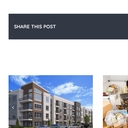
SHARE THIS POST
Related Posts
Maximizing Storage in Your
P
Apartment for Summer Gear