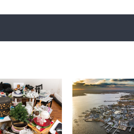
Princeton Outdoo
rinceton’s Best Fireworks
Enjoy Live Mu
Displays for 4th of July
Summe