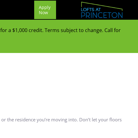
Apply
Now
or a $1,000 credit. Terms subject to change. Call for
or the residence you’re moving into. Don’t let your floors