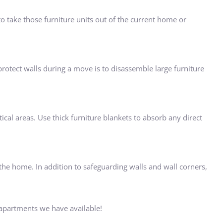
 take those furniture units out of the current home or
 protect walls during a move is to disassemble large furniture
ical areas. Use thick furniture blankets to absorb any direct
f the home. In addition to safeguarding walls and wall corners,
apartments we have available!