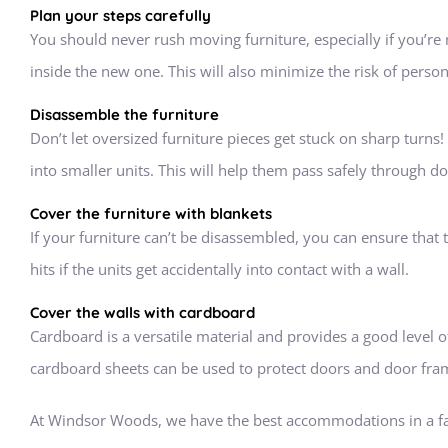
Plan your steps carefully
You should never rush moving furniture, especially if you’r
inside the new one. This will also minimize the risk of perso
Disassemble the furniture
Don’t let oversized furniture pieces get stuck on sharp turns!
into smaller units. This will help them pass safely through d
Cover the furniture with blankets
If your furniture can’t be disassembled, you can ensure that 
hits if the units get accidentally into contact with a wall.
Cover the walls with cardboard
Cardboard is a versatile material and provides a good level of
cardboard sheets can be used to protect doors and door fram
At Windsor Woods, we have the best accommodations in a f