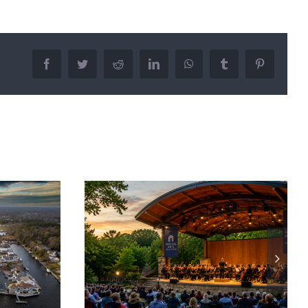
Facebook
Twitter
Reddit
LinkedIn
WhatsApp
Tumblr
Pinterest
r Concerts:
How to Build a Budget for
sic This
Apartment Living: Costs to
r
Consider