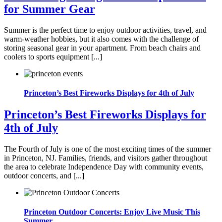
for Summer Gear
Summer is the perfect time to enjoy outdoor activities, travel, and
warm-weather hobbies, but it also comes with the challenge of
storing seasonal gear in your apartment. From beach chairs and
coolers to sports equipment [...]
Princeton’s Best Fireworks Displays for 4th of July
Princeton’s Best Fireworks Displays for
4th of July
The Fourth of July is one of the most exciting times of the summer
in Princeton, NJ. Families, friends, and visitors gather throughout
the area to celebrate Independence Day with community events,
outdoor concerts, and [...]
Princeton Outdoor Concerts: Enjoy Live Music This
Summer