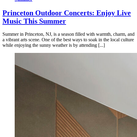
Princeton Outdoor Concerts: Enjoy Live
Music This Summer
Summer in Princeton, NJ, is a season filled with warmth, charm, and
a vibrant arts scene. One of the best ways to soak in the local culture
while enjoying the sunny weather is by attending [...]