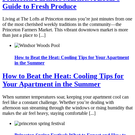
Guide to Fresh Produce
Living at The Lofts at Princeton means you’re just minutes from one
of the most cherished weekly traditions in the community—the
Princeton Farmers Market. This vibrant downtown market is more
than just a place to [...]
How to Beat the Heat: Cooling Tips for Your Apartment
in the Summer
How to Beat the Heat: Cooling Tips for
Your Apartment in the Summer
When summer temperatures soar, keeping your apartment cool can
feel like a constant challenge. Whether you’re dealing with
afternoon sun streaming through the windows or rising humidity that
makes the air feel heavy, staying comfortable [...]