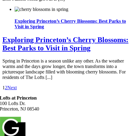
Exploring Princeton’s Cherry Blossoms: Best Parks to
Visit in Spring
Exploring Princeton’s Cherry Blossoms:
Best Parks to Visit in Spring
Spring in Princeton is a season unlike any other. As the weather
warms and the days grow longer, the town transforms into a
picturesque landscape filled with blooming cherry blossoms. For
residents of The Lofts [...]
1
2
Next
Lofts at Princeton
100 Lofts Dr.
Princeton, NJ 08540