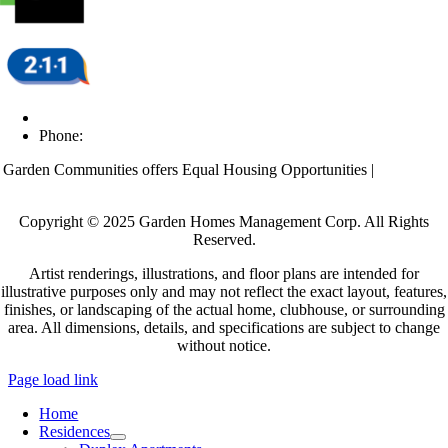
Email Us
Phone:
(609) 438-8698
Garden Communities offers Equal Housing Opportunities |
Affordable
Housing
Copyright © 2025 Garden Homes Management Corp. All Rights
Reserved.
Artist renderings, illustrations, and floor plans are intended for
illustrative purposes only and may not reflect the exact layout, features,
finishes, or landscaping of the actual home, clubhouse, or surrounding
area. All dimensions, details, and specifications are subject to change
without notice.
Page load link
Home
Residences