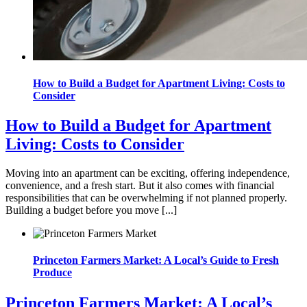
How to Build a Budget for Apartment Living: Costs to
Consider
How to Build a Budget for Apartment
Living: Costs to Consider
Moving into an apartment can be exciting, offering independence,
convenience, and a fresh start. But it also comes with financial
responsibilities that can be overwhelming if not planned properly.
Building a budget before you move [...]
Princeton Farmers Market: A Local’s Guide to Fresh
Produce
Princeton Farmers Market: A Local’s