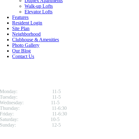
Duplex Apartments
Walk-up Lofts
Elevator Lofts
Features
Resident Login
Site Plan
Neighborhood
Clubhouse & Amenities
Photo Gallery
Our Blog
Contact Us
Office Hours
Monday: 11-5
Tuesday: 11-5
Wednesday: 11-5
Thursday: 11-6:30
Friday: 11-6:30
Saturday: 10-5
Sunday: 12-5