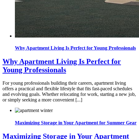
Why Apartment Living Is Perfect for Young Professionals
Why Apartment Living Is Perfect for
Young Professionals
For young professionals building their careers, apartment living
offers a practical and flexible lifestyle that fits fast-paced schedules
and evolving goals. Whether relocating for work, starting a new job,
or simply seeking a more convenient [...]
Maximizing Storage in Your Apartment for Summer Gear
Maximizing Storage in Your Apartment