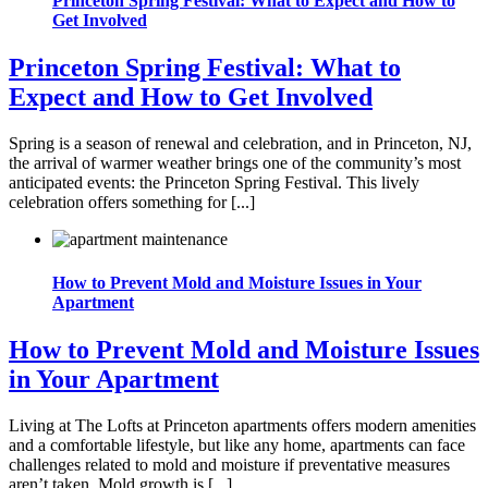
Princeton Spring Festival: What to Expect and How to
Get Involved
Princeton Spring Festival: What to
Expect and How to Get Involved
Spring is a season of renewal and celebration, and in Princeton, NJ,
the arrival of warmer weather brings one of the community’s most
anticipated events: the Princeton Spring Festival. This lively
celebration offers something for [...]
How to Prevent Mold and Moisture Issues in Your
Apartment
How to Prevent Mold and Moisture Issues
in Your Apartment
Living at The Lofts at Princeton apartments offers modern amenities
and a comfortable lifestyle, but like any home, apartments can face
challenges related to mold and moisture if preventative measures
aren’t taken. Mold growth is [...]