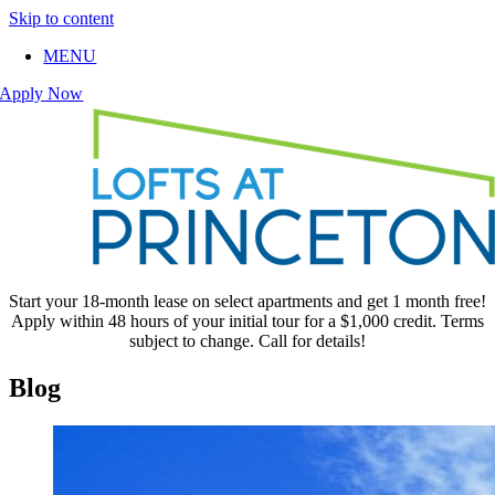
Skip to content
MENU
Apply Now
Start your 18-month lease on select apartments and get 1 month free!
Apply within 48 hours of your initial tour for a $1,000 credit. Terms
subject to change. Call for details!
Blog